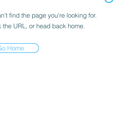
’t find the page you’re looking for.
 the URL, or head back home.
Go Home