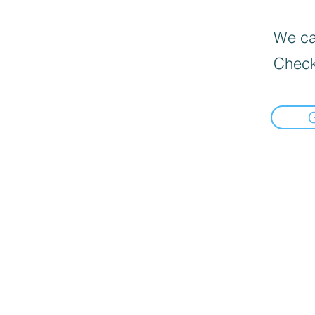
We can
Check