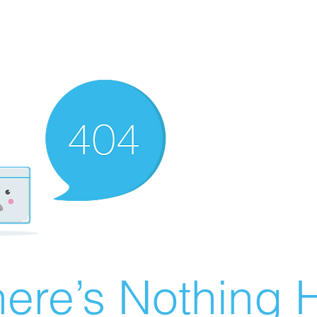
ere’s Nothing H