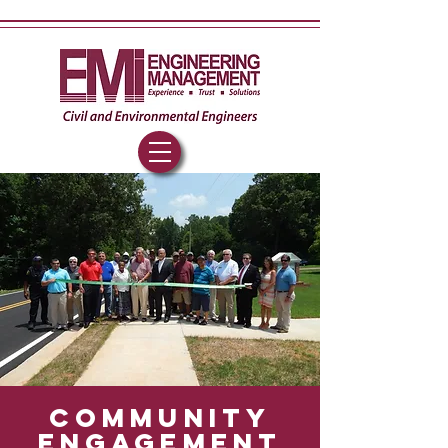
community
engageme
nt