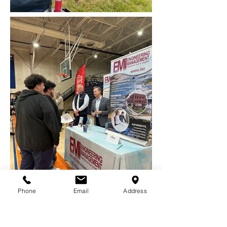
Phone
Email
Address