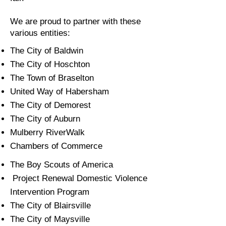
We are proud to partner with these
various entities:
The City of Baldwin
The City of Hoschton
The Town of Braselton
United Way of Habersham
The City of Demorest
The City of Auburn
Mulberry RiverWalk
Chambers of Commerce
The Boy Scouts of America
Project Renewal Domestic Violence
Intervention Program​
The City of Blairsville
The City of Maysville