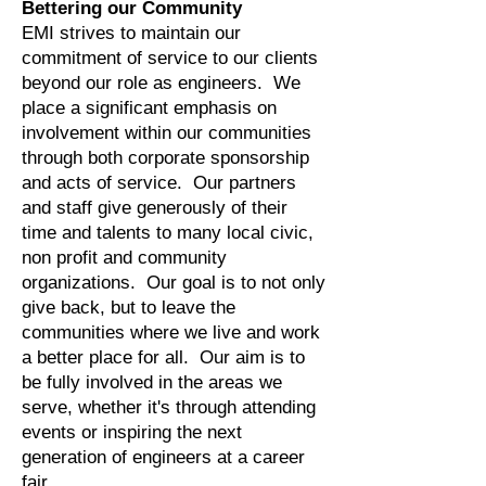
Bettering our Community
EMI strives to maintain our
commitment of service to our clients
beyond our role as engineers. We
place a significant emphasis on
involvement within our communities
through both corporate sponsorship
and acts of service. Our partners
and staff give generously of their
time and talents to many local civic,
non profit and community
organizations. Our goal is to not only
give back, but to leave the
communities where we live and work
a better place for all. Our aim is to
be fully involved in the areas we
serve, whether it's through attending
events or inspiring the next
generation of engineers at a career
fair.