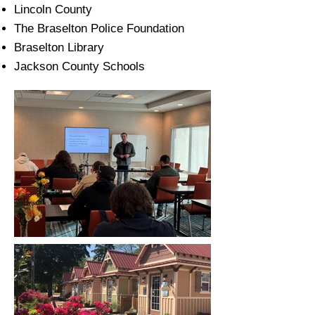
Lincoln County
The Braselton Police Foundation
Braselton Library
Jackson County Schools