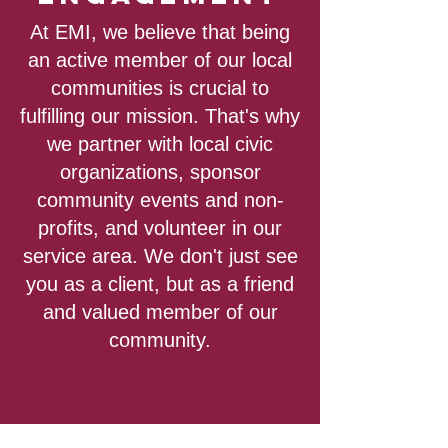
At EMI, we believe that being
an active member of our local
communities is crucial to
fulfilling our mission. That's why
we partner with local civic
organizations, sponsor
community events and non-
profits, and volunteer in our
service area. We don't just see
you as a client, but as a friend
and valued member of our
community.