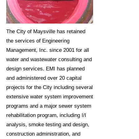
The City of Maysville has retained
the services of Engineering
Management, Inc. since 2001 for all
water and wastewater consulting and
design services. EMI has planned
and administered over 20 capital
projects for the City including several
extensive water system improvement
programs and a major sewer system
rehabilitation program, including I/I
analysis, smoke testing and design,
construction administration, and