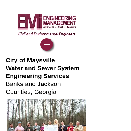
City of Maysville
Water and Sewer System
Engineering Services
Banks and Jackson
Counties, Georgia