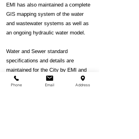
EMI has also maintained a complete
GIS mapping system of the water
and wastewater systems as well as
an ongoing hydraulic water model.
Water and Sewer standard
specifications and details are
maintained for the City by EMI and
delegation of review for water and
Phone
Email
Address
sewer plans is also an ongoing
assignment. EMI also provides
operational services for their water
and wastewater treatment systems.
BACK TO EXPERIENCE