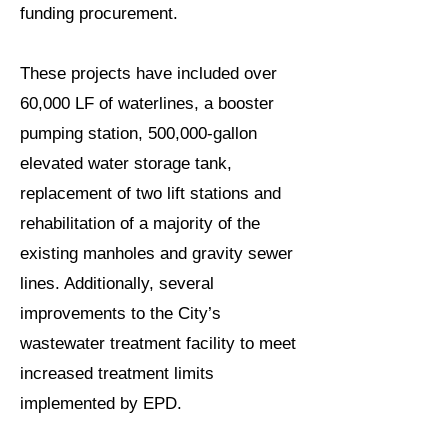
funding procurement.
These projects have included over
60,000 LF of waterlines, a booster
pumping station, 500,000-gallon
elevated water storage tank,
replacement of two lift stations and
rehabilitation of a majority of the
existing manholes and gravity sewer
lines. Additionally, several
improvements to the City’s
wastewater treatment facility to meet
increased treatment limits
implemented by EPD.