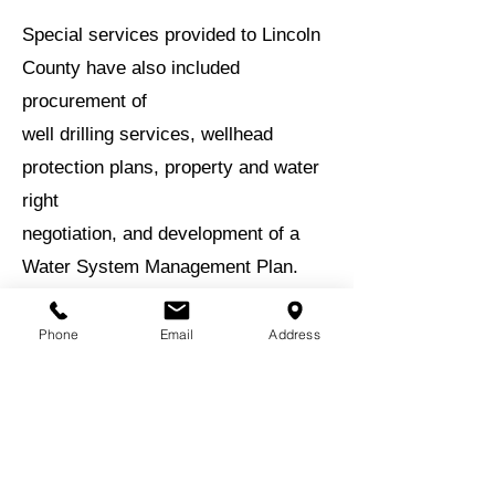
Special services provided to Lincoln
County have also included
procurement of
well drilling services, wellhead
protection plans, property and water
right
negotiation, and development of a
Water System Management Plan.
BACK TO EXPERIENCE
Phone
Email
Address
BACK TO PROJECTS