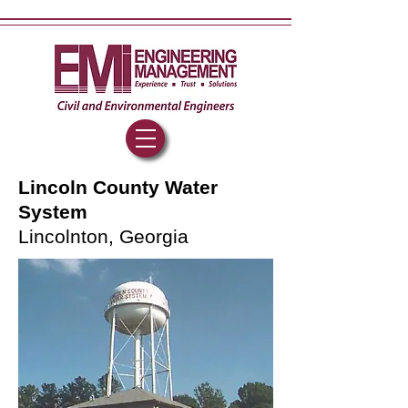
Lincoln County Water
System
Lincolnton, Georgia