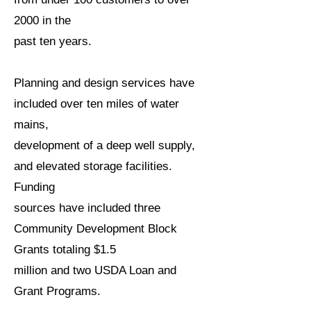
2000 in the
past ten years.
Planning and design services have
included over ten miles of water
mains,
development of a deep well supply,
and elevated storage facilities.
Funding
sources have included three
Community Development Block
Grants totaling $1.5
million and two USDA Loan and
Grant Programs.