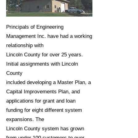
Principals of Engineering
Management Inc. have had a working
relationship with
Lincoln County for over 25 years.
Initial assignments with Lincoln
County
included developing a Master Plan, a
Capital Improvements Plan, and
applications for grant and loan
funding for eight different system
expansions. The
Lincoln County system has grown
from under 100 customers to over