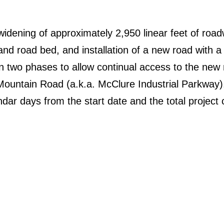
widening of approximately 2,950 linear feet of road
and road bed, and installation of a new road with a
in two phases to allow continual access to the new
Mountain Road (a.k.a. McClure Industrial Parkway)
dar days from the start date and the total project