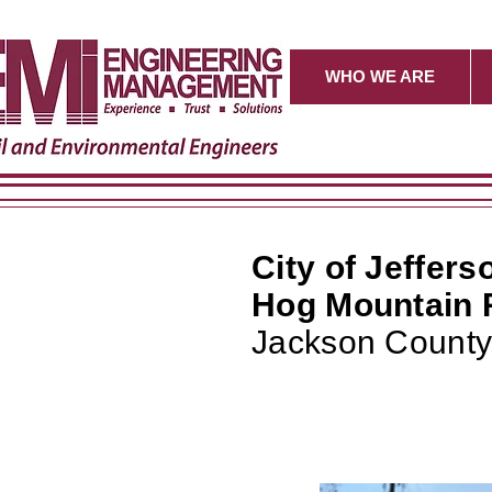
WHO WE ARE
City of Jeffers
Hog Mountain 
Jackson County