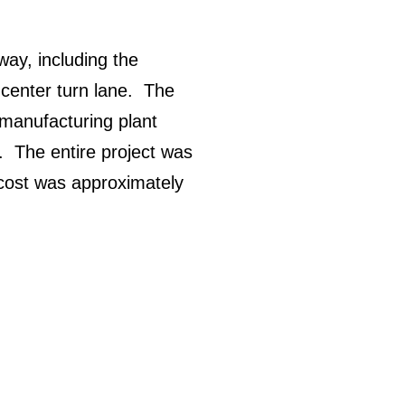
way, including the
 center turn lane. The
 manufacturing plant
. The entire project was
 cost was approximately