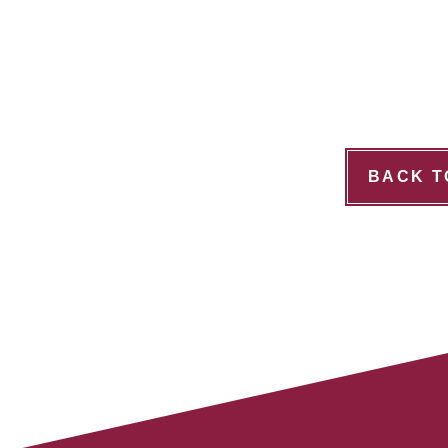
BACK T