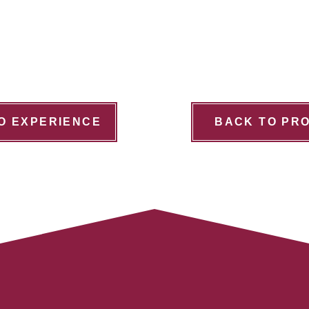
O EXPERIENCE
BACK TO PR