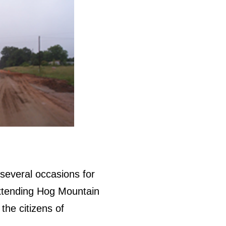
several occasions for
extending Hog Mountain
the citizens of