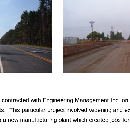
s contracted with Engineering Management Inc. on 
s. This particular project involved widening and 
 a new manufacturing plant which created jobs for 