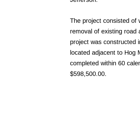
The project consisted of 
removal of existing road 
project was constructed 
located adjacent to Hog 
completed within 60 calen
$598,500.00.