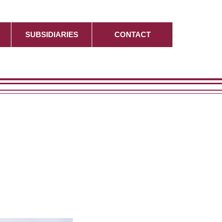
SUBSIDIARIES
CONTACT