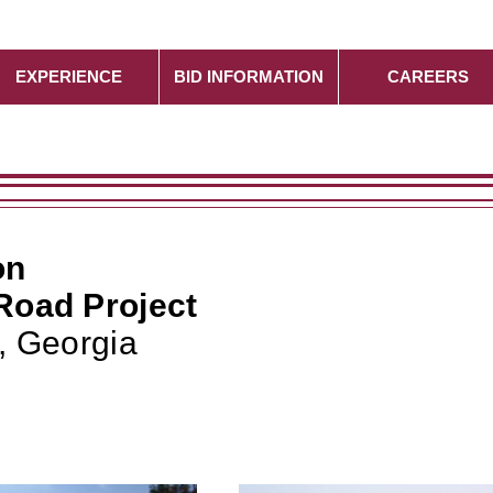
EXPERIENCE
BID INFORMATION
CAREERS
on
Road Project
, Georgia