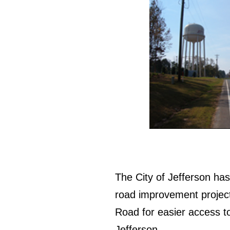
The City of Jefferson ha
road improvement project
Road for easier access to
Jefferson.