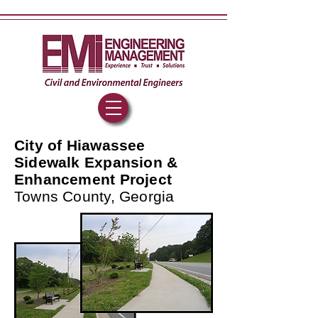
City of Hiawassee
Sidewalk Expansion &
Enhancement Project
Towns County, Georgia