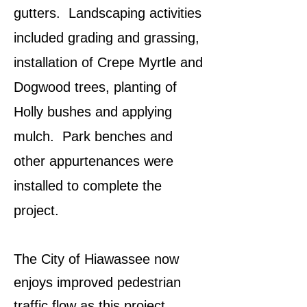
gutters. Landscaping activities
included grading and grassing,
installation of Crepe Myrtle and
Dogwood trees, planting of
Holly bushes and applying
mulch. Park benches and
other appurtenances were
installed to complete the
project.
The City of Hiawassee now
enjoys improved pedestrian
traffic flow as this project