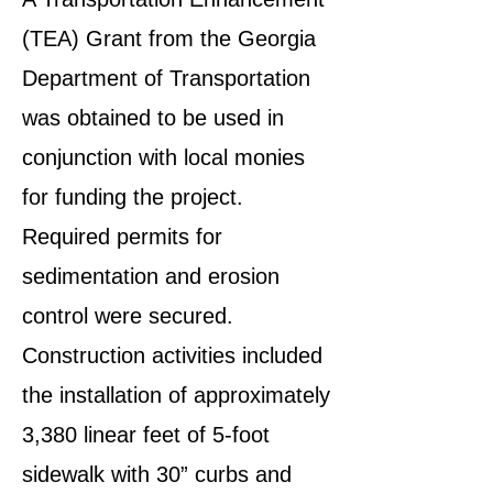
(TEA) Grant from the Georgia
Department of Transportation
was obtained to be used in
conjunction with local monies
for funding the project.
Required permits for
sedimentation and erosion
control were secured.
Construction activities included
the installation of approximately
3,380 linear feet of 5-foot
sidewalk with 30” curbs and