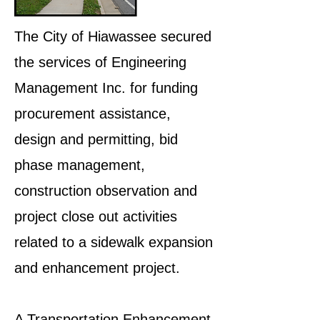
The City of Hiawassee secured
the services of Engineering
Management Inc. for funding
procurement assistance,
design and permitting, bid
phase management,
construction observation and
project close out activities
related to a sidewalk expansion
and enhancement project.
A Transportation Enhancement