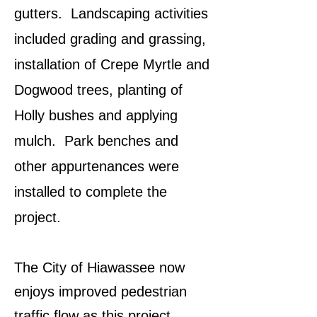
gutters. Landscaping activities
included grading and grassing,
installation of Crepe Myrtle and
Dogwood trees, planting of
Holly bushes and applying
mulch. Park benches and
other appurtenances were
installed to complete the
project.
The City of Hiawassee now
enjoys improved pedestrian
traffic flow as this project