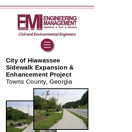
City of Hiawassee
Sidewalk Expansion &
Enhancement Project
Towns County, Georgia