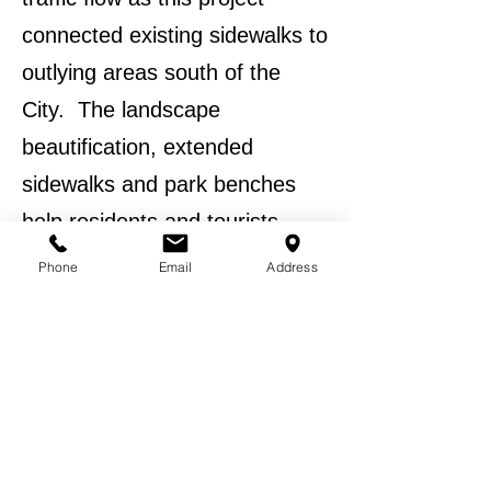
connected existing sidewalks to
outlying areas south of the
City. The landscape
beautification, extended
sidewalks and park benches
help residents and tourists
enjoy the amenities offered by
Phone
Email
Address
the City of Hiawassee. The
total project cost was
$215,000.00.
BACK TO EXPERIENCE
BACK TO PROJECTS