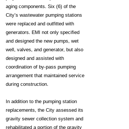
aging components. Six (6) of the
City’s wastewater pumping stations
were replaced and outfitted with
generators. EMI not only specified
and designed the new pumps, wet
well, valves, and generator, but also
designed and assisted with
coordination of by-pass pumping
arrangement that maintained service
during construction.
In addition to the pumping station
replacements, the City assessed its
gravity sewer collection system and
rehabilitated a portion of the gravity