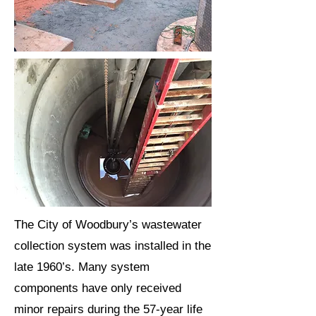
The City of Woodbury’s wastewater
collection system was installed in the
late 1960’s. Many system
components have only received
minor repairs during the 57-year life