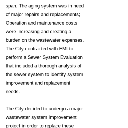
span. The aging system was in need
of major repairs and replacements;
Operation and maintenance costs
were increasing and creating a
burden on the wastewater expenses.
The City contracted with EMI to
perform a Sewer System Evaluation
that included a thorough analysis of
the sewer system to identify system
improvement and replacement
needs.
The City decided to undergo a major
wastewater system Improvement
project in order to replace these