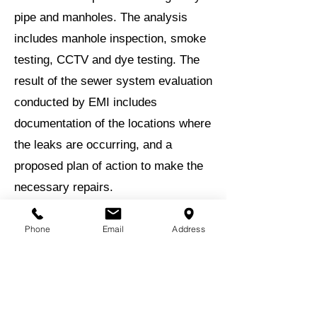
pipe and manholes. The analysis
includes manhole inspection, smoke
testing, CCTV and dye testing. The
result of the sewer system evaluation
conducted by EMI includes
documentation of the locations where
the leaks are occurring, and a
proposed plan of action to make the
necessary repairs.
EMI assisted the City in obtaining a
Phone
Email
Address
$2.5 million GEFA loan with $500,000
in principal forgiveness funds for the
project.