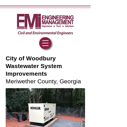
City of Woodbury
Wastewater System
Improvements
Meriwether County, Georgia