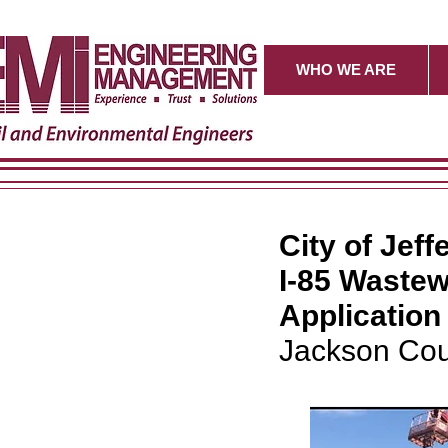
WHO WE ARE
City of Jeff
I-85 Wastew
Applicatio
Jackson Cou