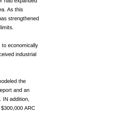
dor had expanded
a. As this
 has strengthened
imits.
 to economically
eived industrial
modeled the
report and an
 IN addition,
 a $300,000 ARC