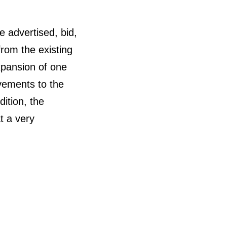
e advertised, bid,
rom the existing
xpansion of one
ovements to the
dition, the
t a very