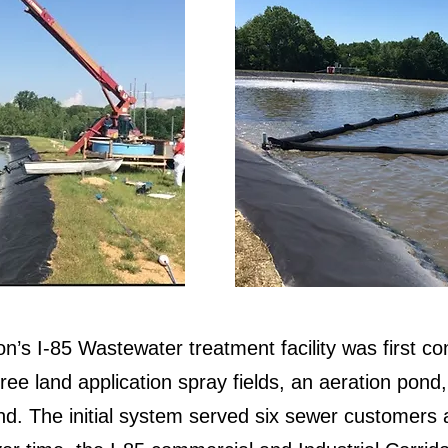
on’s I-85 Wastewater treatment facility was first c
ree land application spray fields, an aeration pond
nd. The initial system served six sewer customers