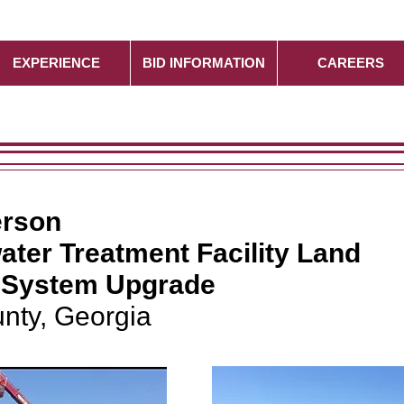
EXPERIENCE
BID INFORMATION
CAREERS
erson
ater Treatment Facility Land
n System Upgrade
nty, Georgia