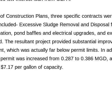
of Construction Plans, three specific contracts wer
cluded- Excessive Sludge Removal and Disposal f
ration, pond baffles and electrical upgrades, and e
d. The resultant project provided substantial impr
nt, which was actually far below permit limits. In ad
 permit was increased from 0.287 to 0.386 MGD, a
$7.17 per gallon of capacity.