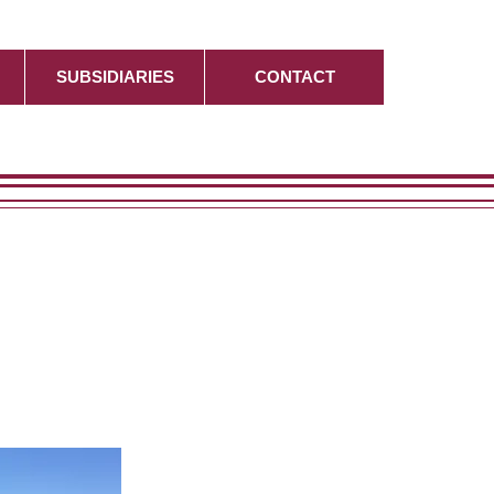
SUBSIDIARIES
CONTACT