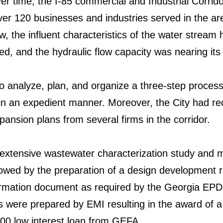
r time, the I-85 commercial and Industrial Corri
ver 120 businesses and industries served in the are
, the influent characteristics of the water stream
d, and the hydraulic flow capacity was nearing its l
o analyze, plan, and organize a three-step process
 in an expedient manner. Moreover, the City had rec
ansion plans from several firms in the corridor.
extensive wastewater characterization study and 
followed by the preparation of a design development 
rmation document as required by the Georgia EPD.
ns were prepared by EMI resulting in the award of
00 low interest loan from GEFA.