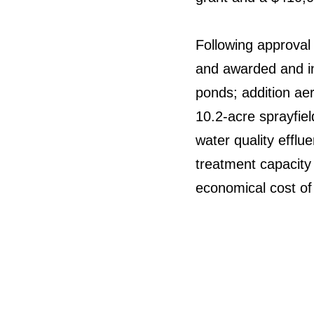
Following approval 
and awarded and in
ponds; addition ae
10.2-acre sprayfiel
water quality efflue
treatment capacity
economical cost of 