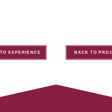
TO EXPERIENCE
BACK TO PRO