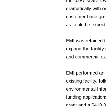
for .0287 MGD. Ove
dramatically with o
customer base grew
as could be expecte
EMI was retained t
expand the facility
and commercial exp
EMI performed an 
existing facility, 
environmental Info
funding applicatio
grant and a $410,0