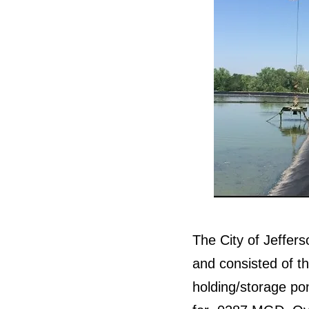
The City of Jeffers
and consisted of th
holding/storage po