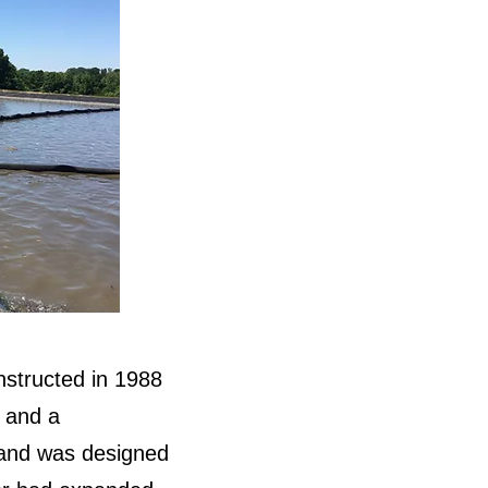
onstructed in 1988
, and a
 and was designed