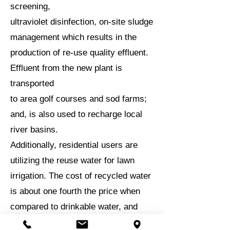
screening,
ultraviolet disinfection, on-site sludge
management which results in the
production of re-use quality effluent.
Effluent from the new plant is
transported
to area golf courses and sod farms;
and, is also used to recharge local
river basins.
Additionally, residential users are
utilizing the reuse water for lawn
irrigation. The cost of recycled water
is about one fourth the price when
compared to drinkable water, and
reduces the demand on the drinking