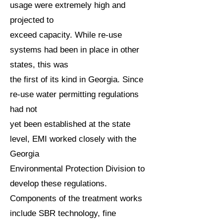
usage were extremely high and
projected to
exceed capacity. While re-use
systems had been in place in other
states, this was
the first of its kind in Georgia. Since
re-use water permitting regulations
had not
yet been established at the state
level, EMI worked closely with the
Georgia
Environmental Protection Division to
develop these regulations.
Components of the treatment works
include SBR technology, fine