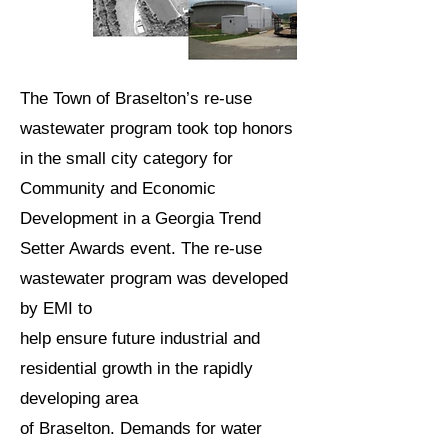
The Town of Braselton’s re-use
wastewater program took top honors
in the small city category for
Community and Economic
Development in a Georgia Trend
Setter Awards event. The re-use
wastewater program was developed
by EMI to
help ensure future industrial and
residential growth in the rapidly
developing area
of Braselton. Demands for water