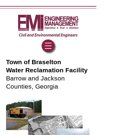
Town of Braselton
Water Reclamation Facility
Barrow and Jackson
Counties, Georgia