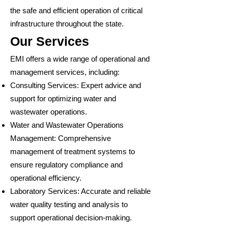
the safe and efficient operation of critical
infrastructure throughout the state.
Our Services
EMI offers a wide range of operational and
management services, including:
Consulting Services: Expert advice and
support for optimizing water and
wastewater operations.
Water and Wastewater Operations
Management: Comprehensive
management of treatment systems to
ensure regulatory compliance and
operational efficiency.
Laboratory Services: Accurate and reliable
water quality testing and analysis to
support operational decision-making.