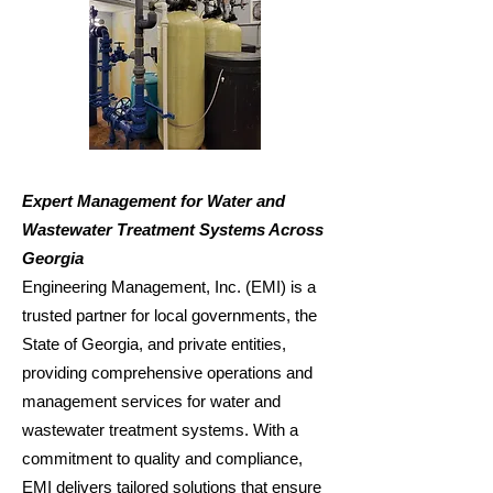
Expert Management for Water and
Wastewater Treatment Systems Across
Georgia
Engineering Management, Inc. (EMI) is a
trusted partner for local governments, the
State of Georgia, and private entities,
providing comprehensive operations and
management services for water and
wastewater treatment systems. With a
commitment to quality and compliance,
EMI delivers tailored solutions that ensure