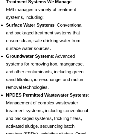
Treatment Systems We Manage
EMI manages a variety of treatment
systems, including:
Surface Water Systems
: Conventional
and packaged treatment systems that
ensure clean, safe drinking water from
surface water sources.
Groundwater Systems
: Advanced
systems for removing iron, manganese,
and other contaminants, including green
sand filtration, ion-exchange, and radium
removal technologies.
NPDES Permitted Wastewater Systems
:
Management of complex wastewater
treatment systems, including conventional
and packaged systems, trickling filters,
activated sludge, sequencing batch
reactors (SBRs), oxidation ditches, Orbal