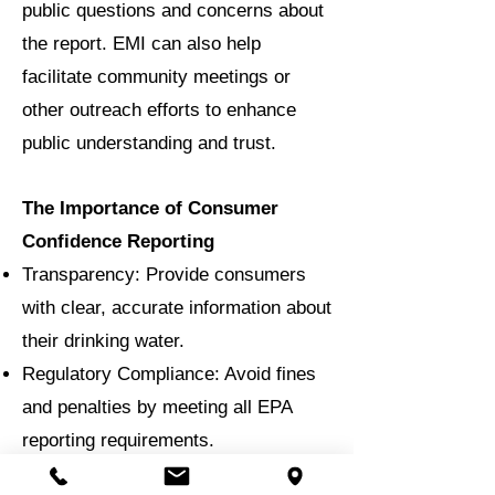
public questions and concerns about
the report. EMI can also help
facilitate community meetings or
other outreach efforts to enhance
public understanding and trust.
The Importance of Consumer
Confidence Reporting
Transparency: Provide consumers
with clear, accurate information about
their drinking water.
Regulatory Compliance: Avoid fines
and penalties by meeting all EPA
reporting requirements.
Public Trust: Foster confidence in