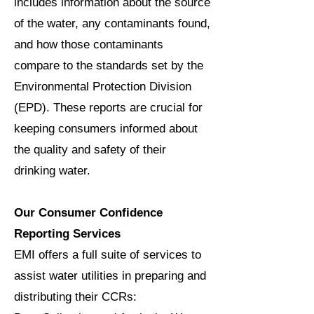
includes information about the source
of the water, any contaminants found,
and how those contaminants
compare to the standards set by the
Environmental Protection Division
(EPD). These reports are crucial for
keeping consumers informed about
the quality and safety of their
drinking water.
Our Consumer Confidence
Reporting Services
EMI offers a full suite of services to
assist water utilities in preparing and
distributing their CCRs: