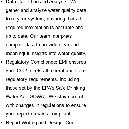
Data Collection and Analysis: We
gather and analyze water quality data
from your system, ensuring that all
required information is accurate and
up to date. Our team interprets
complex data to provide clear and
meaningful insights into water quality.
Regulatory Compliance: EMI ensures
your CCR meets all federal and state
regulatory requirements, including
those set by the EPA’s Safe Drinking
Water Act (SDWA). We stay current
with changes in regulations to ensure
your report remains compliant.
Report Writing and Design: Our