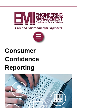
Consumer
Confidence
Reporting