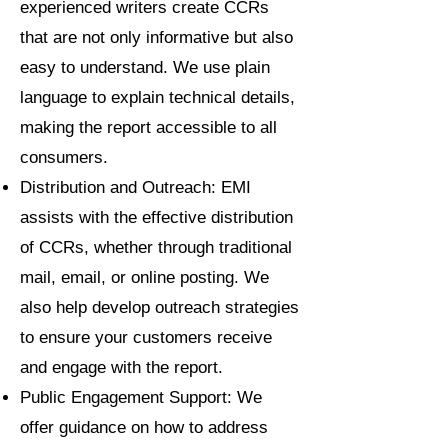
experienced writers create CCRs
that are not only informative but also
easy to understand. We use plain
language to explain technical details,
making the report accessible to all
consumers.
Distribution and Outreach: EMI
assists with the effective distribution
of CCRs, whether through traditional
mail, email, or online posting. We
also help develop outreach strategies
to ensure your customers receive
and engage with the report.
Public Engagement Support: We
offer guidance on how to address