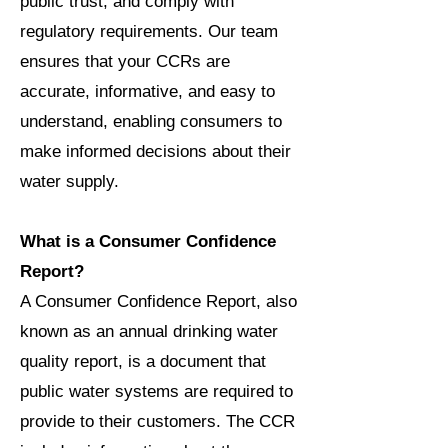
public trust, and comply with
regulatory requirements. Our team
ensures that your CCRs are
accurate, informative, and easy to
understand, enabling consumers to
make informed decisions about their
water supply.
What is a Consumer Confidence
Report?
A Consumer Confidence Report, also
known as an annual drinking water
quality report, is a document that
public water systems are required to
provide to their customers. The CCR