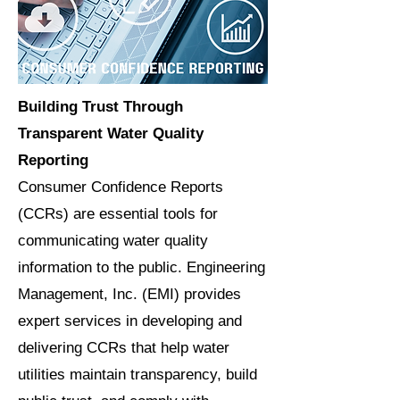
Building Trust Through
Transparent Water Quality
Reporting
Consumer Confidence Reports
(CCRs) are essential tools for
communicating water quality
information to the public. Engineering
Management, Inc. (EMI) provides
expert services in developing and
delivering CCRs that help water
utilities maintain transparency, build