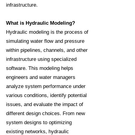
infrastructure.
What is Hydraulic Modeling?
Hydraulic modeling is the process of
simulating water flow and pressure
within pipelines, channels, and other
infrastructure using specialized
software. This modeling helps
engineers and water managers
analyze system performance under
various conditions, identify potential
issues, and evaluate the impact of
different design choices. From new
system designs to optimizing
existing networks, hydraulic