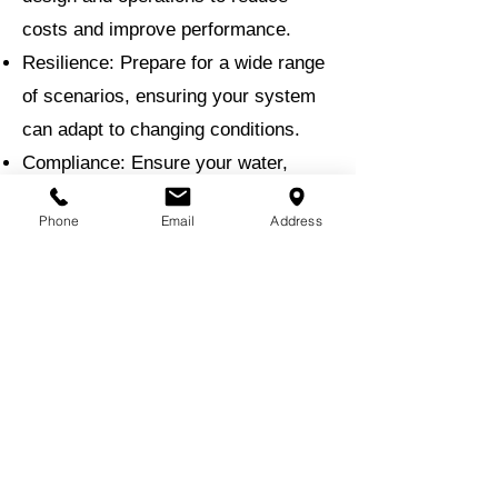
costs and improve performance.
Resilience: Prepare for a wide range
of scenarios, ensuring your system
can adapt to changing conditions.
Compliance: Ensure your water,
stormwater, and wastewater systems
Phone
Email
Address
meet all regulatory standards.
Why Choose EMI for Hydraulic
Modeling?
With a proven track record in water
resource engineering, EMI brings
unmatched expertise to hydraulic
modeling projects. Our team uses
the latest modeling software and