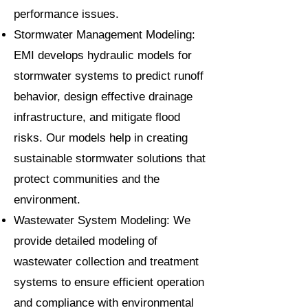
performance issues.
Stormwater Management Modeling:
EMI develops hydraulic models for
stormwater systems to predict runoff
behavior, design effective drainage
infrastructure, and mitigate flood
risks. Our models help in creating
sustainable stormwater solutions that
protect communities and the
environment.
Wastewater System Modeling: We
provide detailed modeling of
wastewater collection and treatment
systems to ensure efficient operation
and compliance with environmental