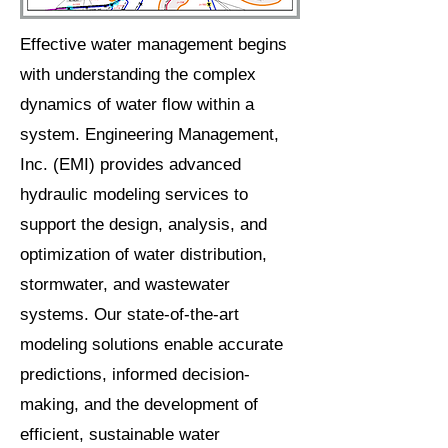
Effective water management begins
with understanding the complex
dynamics of water flow within a
system. Engineering Management,
Inc. (EMI) provides advanced
hydraulic modeling services to
support the design, analysis, and
optimization of water distribution,
stormwater, and wastewater
systems. Our state-of-the-art
modeling solutions enable accurate
predictions, informed decision-
making, and the development of
efficient, sustainable water