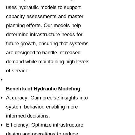
uses hydraulic models to support
capacity assessments and master
planning efforts. Our models help
determine infrastructure needs for
future growth, ensuring that systems
are designed to handle increased
demand while maintaining high levels
of service.
Benefits of Hydraulic Modeling
Accuracy: Gain precise insights into
system behavior, enabling more
informed decisions.
Efficiency: Optimize infrastructure
design and operations to reduce