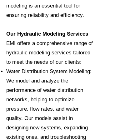
modeling is an essential tool for
ensuring reliability and efficiency.
Our Hydraulic Modeling Services
EMI offers a comprehensive range of
hydraulic modeling services tailored
to meet the needs of our clients:
Water Distribution System Modeling:
We model and analyze the
performance of water distribution
networks, helping to optimize
pressure, flow rates, and water
quality. Our models assist in
designing new systems, expanding
existing ones, and troubleshooting