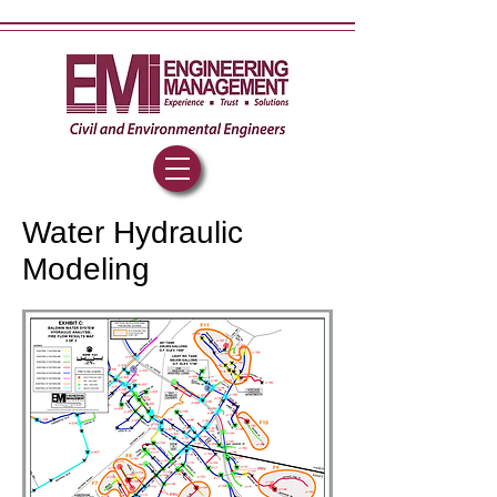
Water Hydraulic
Modeling