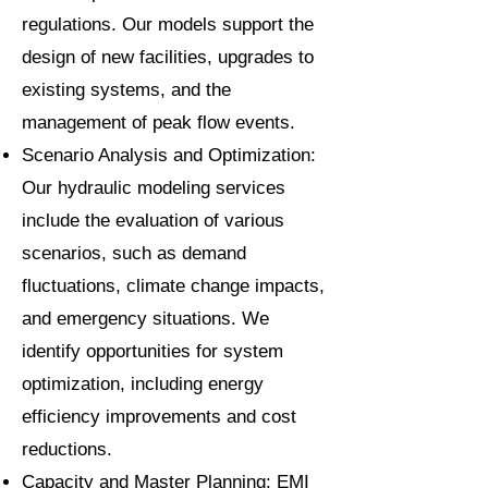
regulations. Our models support the
design of new facilities, upgrades to
existing systems, and the
management of peak flow events.
Scenario Analysis and Optimization:
Our hydraulic modeling services
include the evaluation of various
scenarios, such as demand
fluctuations, climate change impacts,
and emergency situations. We
identify opportunities for system
optimization, including energy
efficiency improvements and cost
reductions.
Capacity and Master Planning: EMI