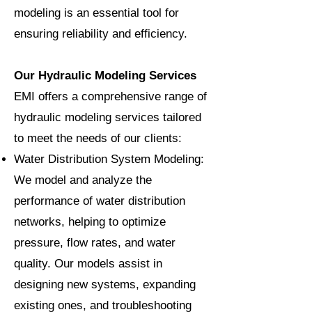
modeling is an essential tool for
ensuring reliability and efficiency.
Our Hydraulic Modeling Services
EMI offers a comprehensive range of
hydraulic modeling services tailored
to meet the needs of our clients:
Water Distribution System Modeling:
We model and analyze the
performance of water distribution
networks, helping to optimize
pressure, flow rates, and water
quality. Our models assist in
designing new systems, expanding
existing ones, and troubleshooting