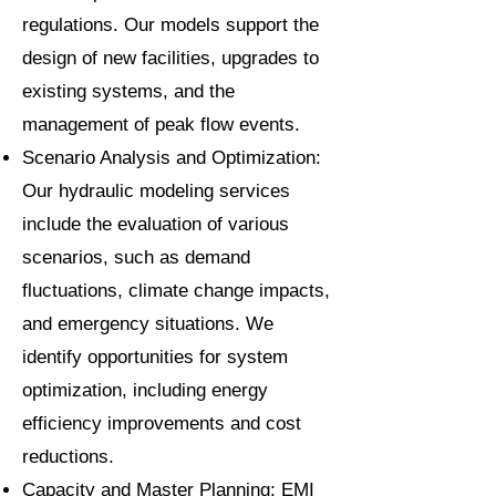
regulations. Our models support the
design of new facilities, upgrades to
existing systems, and the
management of peak flow events.
Scenario Analysis and Optimization:
Our hydraulic modeling services
include the evaluation of various
scenarios, such as demand
fluctuations, climate change impacts,
and emergency situations. We
identify opportunities for system
optimization, including energy
efficiency improvements and cost
reductions.
Capacity and Master Planning: EMI