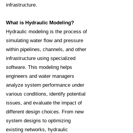
infrastructure.
What is Hydraulic Modeling?
Hydraulic modeling is the process of
simulating water flow and pressure
within pipelines, channels, and other
infrastructure using specialized
software. This modeling helps
engineers and water managers
analyze system performance under
various conditions, identify potential
issues, and evaluate the impact of
different design choices. From new
system designs to optimizing
existing networks, hydraulic