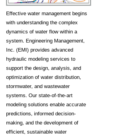
Effective water management begins
with understanding the complex
dynamics of water flow within a
system. Engineering Management,
Inc. (EMI) provides advanced
hydraulic modeling services to
support the design, analysis, and
optimization of water distribution,
stormwater, and wastewater
systems. Our state-of-the-art
modeling solutions enable accurate
predictions, informed decision-
making, and the development of
efficient, sustainable water