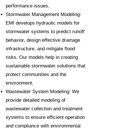
performance issues.
Stormwater Management Modeling:
EMI develops hydraulic models for
stormwater systems to predict runoff
behavior, design effective drainage
infrastructure, and mitigate flood
risks. Our models help in creating
sustainable stormwater solutions that
protect communities and the
environment.
Wastewater System Modeling: We
provide detailed modeling of
wastewater collection and treatment
systems to ensure efficient operation
and compliance with environmental