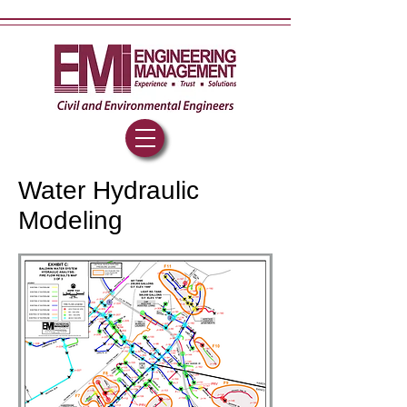
Water Hydraulic
Modeling