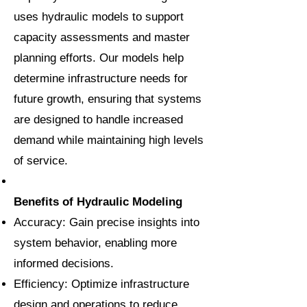
uses hydraulic models to support
capacity assessments and master
planning efforts. Our models help
determine infrastructure needs for
future growth, ensuring that systems
are designed to handle increased
demand while maintaining high levels
of service.
Benefits of Hydraulic Modeling
Accuracy: Gain precise insights into
system behavior, enabling more
informed decisions.
Efficiency: Optimize infrastructure
design and operations to reduce