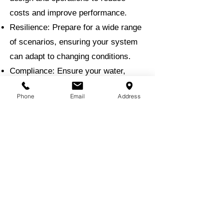
costs and improve performance.
Resilience: Prepare for a wide range
of scenarios, ensuring your system
can adapt to changing conditions.
Compliance: Ensure your water,
stormwater, and wastewater systems
Phone
Email
Address
meet all regulatory standards.
Why Choose EMI for Hydraulic
Modeling?
With a proven track record in water
resource engineering, EMI brings
unmatched expertise to hydraulic
modeling projects. Our team uses
the latest modeling software and