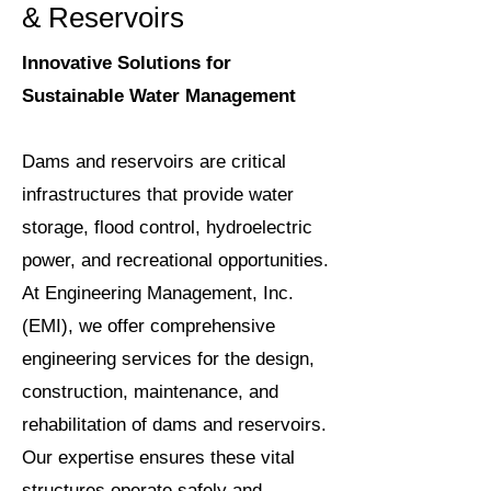
& Reservoirs
Innovative Solutions for
Sustainable Water Management
Dams and reservoirs are critical
infrastructures that provide water
storage, flood control, hydroelectric
power, and recreational opportunities.
At Engineering Management, Inc.
(EMI), we offer comprehensive
engineering services for the design,
construction, maintenance, and
rehabilitation of dams and reservoirs.
Our expertise ensures these vital
structures operate safely and