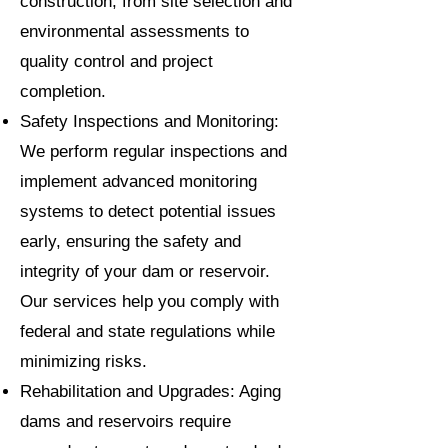
construction, from site selection and
environmental assessments to
quality control and project
completion.
Safety Inspections and Monitoring:
We perform regular inspections and
implement advanced monitoring
systems to detect potential issues
early, ensuring the safety and
integrity of your dam or reservoir.
Our services help you comply with
federal and state regulations while
minimizing risks.
Rehabilitation and Upgrades: Aging
dams and reservoirs require