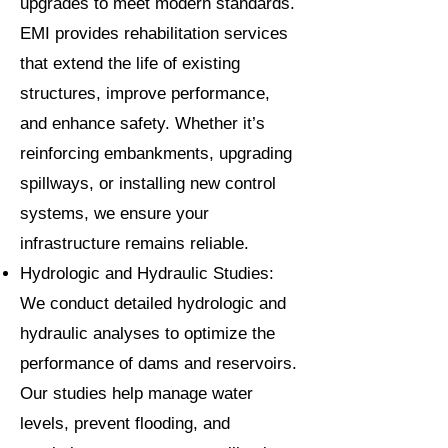
upgrades to meet modern standards.
EMI provides rehabilitation services
that extend the life of existing
structures, improve performance,
and enhance safety. Whether it’s
reinforcing embankments, upgrading
spillways, or installing new control
systems, we ensure your
infrastructure remains reliable.
Hydrologic and Hydraulic Studies:
We conduct detailed hydrologic and
hydraulic analyses to optimize the
performance of dams and reservoirs.
Our studies help manage water
levels, prevent flooding, and