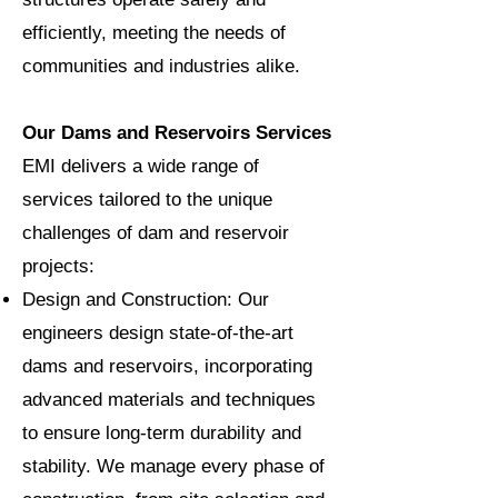
efficiently, meeting the needs of
communities and industries alike.
Our Dams and Reservoirs Services
EMI delivers a wide range of
services tailored to the unique
challenges of dam and reservoir
projects:
Design and Construction: Our
engineers design state-of-the-art
dams and reservoirs, incorporating
advanced materials and techniques
to ensure long-term durability and
stability. We manage every phase of