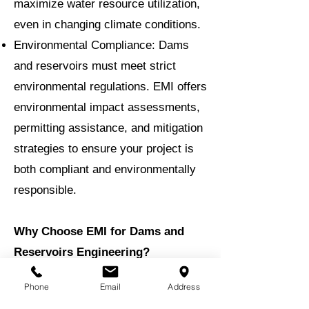
maximize water resource utilization,
even in changing climate conditions.
Environmental Compliance: Dams
and reservoirs must meet strict
environmental regulations. EMI offers
environmental impact assessments,
permitting assistance, and mitigation
strategies to ensure your project is
both compliant and environmentally
responsible.
Why Choose EMI for Dams and
Reservoirs Engineering?
With decades of experience, EMI has
Phone
Email
Address
successfully delivered a diverse