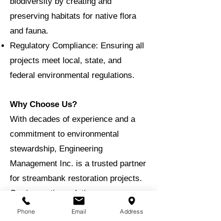
biodiversity by creating and
preserving habitats for native flora
and fauna.
Regulatory Compliance: Ensuring all
projects meet local, state, and
federal environmental regulations.
Why Choose Us?
With decades of experience and a
commitment to environmental
stewardship, Engineering
Management Inc. is a trusted partner
for streambank restoration projects.
Our innovative solutions are
designed to provide long-term
Phone
Email
Address