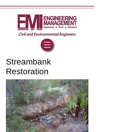
Streambank
Restoration