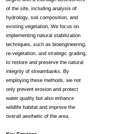
of the site, including analysis of
hydrology, soil composition, and
existing vegetation. We focus on
implementing natural stabilization
techniques, such as bioengineering,
re-vegetation, and strategic grading,
to restore and preserve the natural
integrity of streambanks. By
employing these methods, we not
only prevent erosion and protect
water quality but also enhance
wildlife habitat and improve the
overall aesthetic of the area.