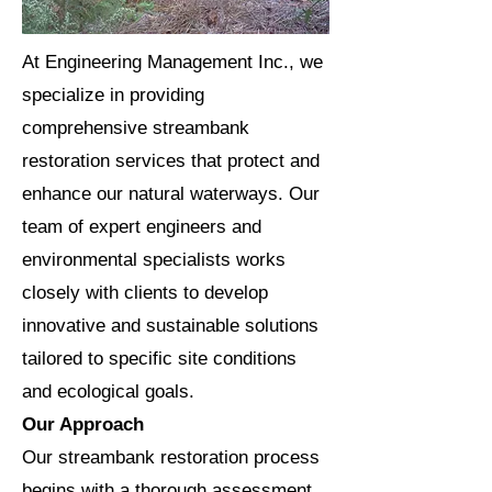
At Engineering Management Inc., we
specialize in providing
comprehensive streambank
restoration services that protect and
enhance our natural waterways. Our
team of expert engineers and
environmental specialists works
closely with clients to develop
innovative and sustainable solutions
tailored to specific site conditions
and ecological goals.
Our Approach
Our streambank restoration process
begins with a thorough assessment