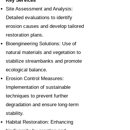
Key Services
Site Assessment and Analysis:
Detailed evaluations to identify
erosion causes and develop tailored
restoration plans.
Bioengineering Solutions: Use of
natural materials and vegetation to
stabilize streambanks and promote
ecological balance.
Erosion Control Measures:
Implementation of sustainable
techniques to prevent further
degradation and ensure long-term
stability.
Habitat Restoration: Enhancing