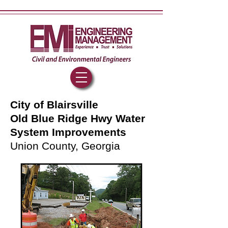
City of Blairsville
Old Blue Ridge Hwy Water
System Improvements
Union County, Georgia