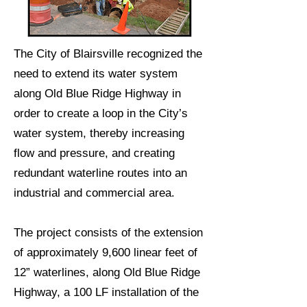
The City of Blairsville recognized the
need to extend its water system
along Old Blue Ridge Highway in
order to create a loop in the City’s
water system, thereby increasing
flow and pressure, and creating
redundant waterline routes into an
industrial and commercial area.
The project consists of the extension
of approximately 9,600 linear feet of
12” waterlines, along Old Blue Ridge
Highway, a 100 LF installation of the