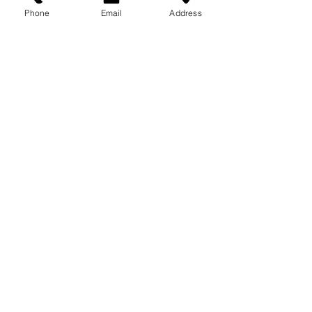
Phone
Email
Address
EXPERIENCE TRUST SOLUTIONS
Engineering Management Inc.