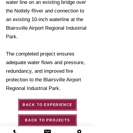
water line on an existing bridge over
the Nottely River and connection to
an existing 10-inch waterline at the
Blairsville Airport Regional Industrial
Park.
The completed project ensures
adequate water flows and pressure,
redundancy, and improved fire
protection to the Blairsville Airport
Regional Industrial Park.
BACK TO EXPERIENCE
BACK TO PROJECTS