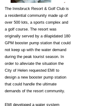
The Innsbruck Resort & Golf Club is
a residential community made up of
over 500 lots, a sports complex and
a golf course. The resort was
originally served by a dilapidated 180
GPM booster pump station that could
not keep up with the water demand
during the peak tourist season. In
order to alleviate the situation the
City of Helen requested EMI to
design a new booster pump station
that could handle the ultimate
demands of the resort community.
EMI developed a water system