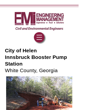
City of Helen
Innsbruck Booster Pump
Station
White County, Georgia