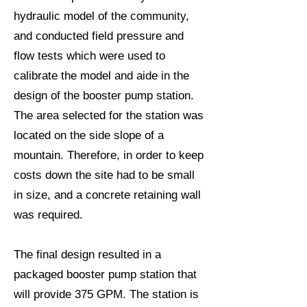
hydraulic model of the community,
and conducted field pressure and
flow tests which were used to
calibrate the model and aide in the
design of the booster pump station.
The area selected for the station was
located on the side slope of a
mountain. Therefore, in order to keep
costs down the site had to be small
in size, and a concrete retaining wall
was required.
The final design resulted in a
packaged booster pump station that
will provide 375 GPM. The station is