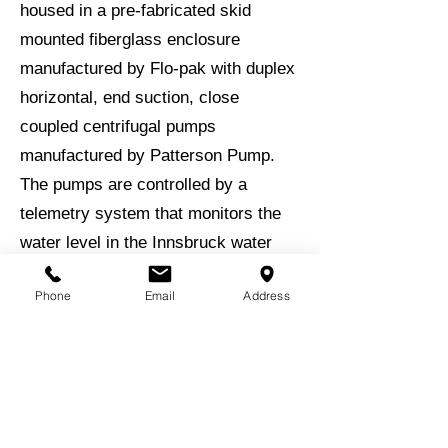
housed in a pre-fabricated skid
mounted fiberglass enclosure
manufactured by Flo-pak with duplex
horizontal, end suction, close
coupled centrifugal pumps
manufactured by Patterson Pump.
The pumps are controlled by a
telemetry system that monitors the
water level in the Innsbruck water
tank.
Phone
Email
Address
Backup power is provided by a 80
kW standby diesel generator that is
mounted on the skid with the pump
station.