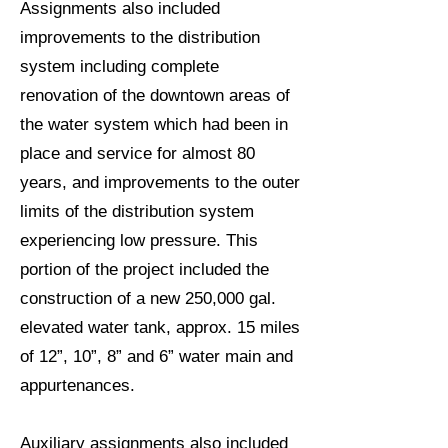
Assignments also included
improvements to the distribution
system including complete
renovation of the downtown areas of
the water system which had been in
place and service for almost 80
years, and improvements to the outer
limits of the distribution system
experiencing low pressure. This
portion of the project included the
construction of a new 250,000 gal.
elevated water tank, approx. 15 miles
of 12”, 10”, 8” and 6” water main and
appurtenances.
Auxiliary assignments also included