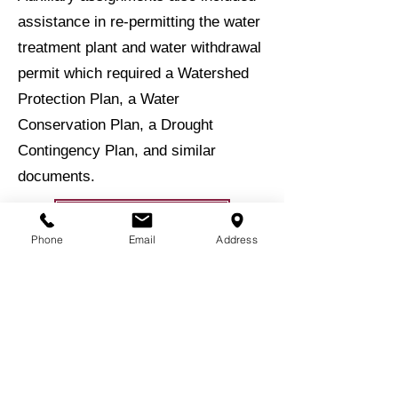
assistance in re-permitting the water
treatment plant and water withdrawal
permit which required a Watershed
Protection Plan, a Water
Conservation Plan, a Drought
Contingency Plan, and similar
documents.
BACK TO EXPERIENCE
Phone
Email
Address
BACK TO PROJECTS