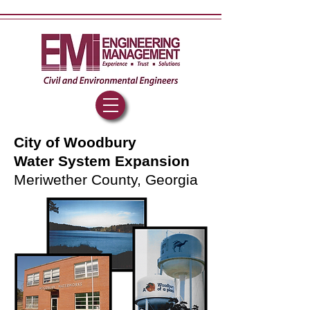
City of Woodbury
Water System Expansion
Meriwether County, Georgia