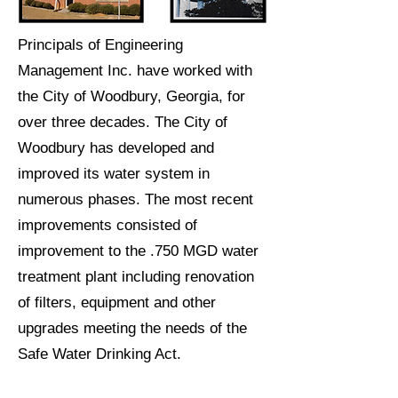
Principals of Engineering
Management Inc. have worked with
the City of Woodbury, Georgia, for
over three decades. The City of
Woodbury has developed and
improved its water system in
numerous phases. The most recent
improvements consisted of
improvement to the .750 MGD water
treatment plant including renovation
of filters, equipment and other
upgrades meeting the needs of the
Safe Water Drinking Act.