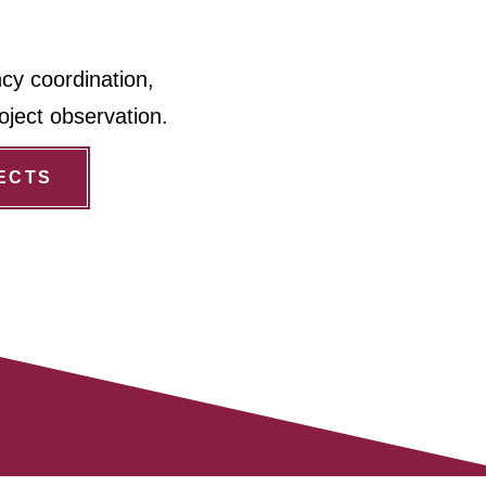
ncy coordination,
oject observation.
ECTS