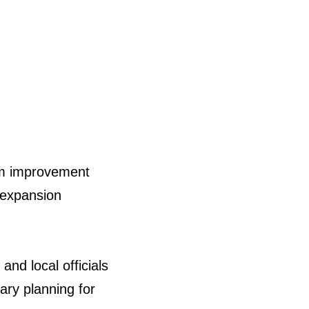
em improvement
y expansion
nd local officials
nary planning for