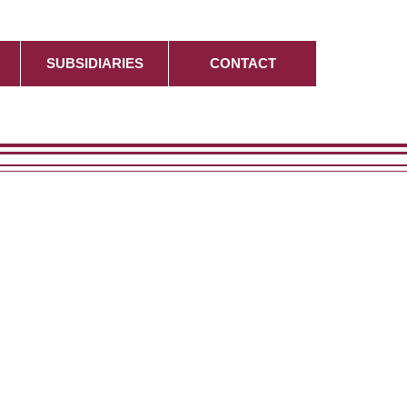
SUBSIDIARIES
CONTACT