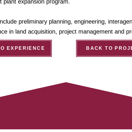
t plant expansion program.
nclude preliminary planning, engineering, interage
nce in land acquisition, project management and pr
TO EXPERIENCE
BACK TO PROJ