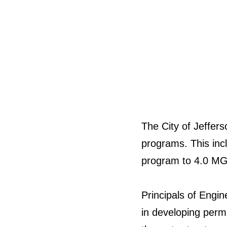
The City of Jeffe
programs. This incl
program to 4.0 MGD
Principals of Engin
in developing permi