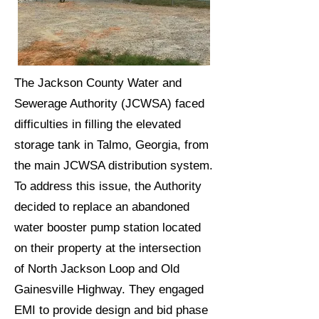
The Jackson County Water and
Sewerage Authority (JCWSA) faced
difficulties in filling the elevated
storage tank in Talmo, Georgia, from
the main JCWSA distribution system.
To address this issue, the Authority
decided to replace an abandoned
water booster pump station located
on their property at the intersection
of North Jackson Loop and Old
Gainesville Highway. They engaged
EMI to provide design and bid phase