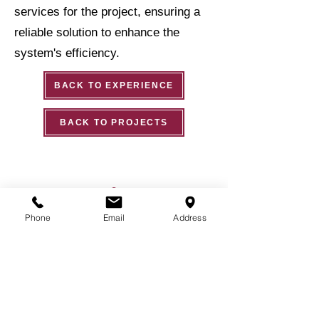
services for the project, ensuring a
reliable solution to enhance the
system's efficiency.
BACK TO EXPERIENCE
BACK TO PROJECTS
Phone
Email
Address