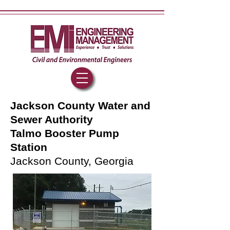
Jackson County Water and
Sewer Authority
Talmo Booster Pump
Station
Jackson County, Georgia