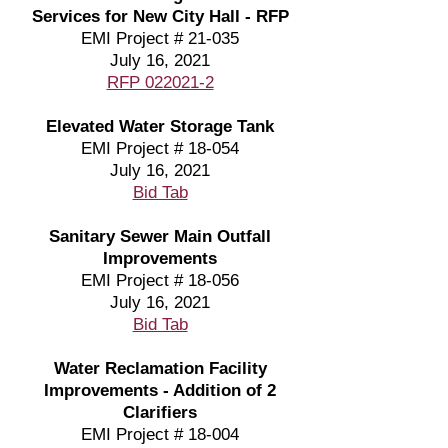
Services for New City Hall - RFP
EMI Project # 21-035
July 16, 2021
RFP 022021-2
Elevated Water Storage Tank
EMI Project # 18-054
July 16, 2021
Bid Tab
Sanitary Sewer Main Outfall
Improvements
EMI Project # 18-056
July 16, 2021
Bid Tab
Water Reclamation Facility
Improvements - Addition of 2
Clarifiers
EMI Project # 18-004