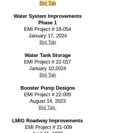
Bid Tab
Water System Improvements
Phase 1
EMI Project # 18-054
January 17, 2024
Bid Tab
Water Tank Storage
EMI Project # 22-017
January 10,2024
Bid Tab
Booster Pump Designs
EMI Project # 22-005
August 14, 2023
Bid Tab
LMIG Roadway Improvements
EMI Project # 21-009