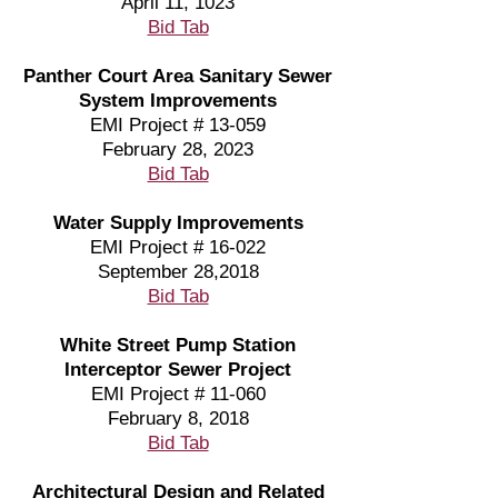
April 11, 1023
Bid Tab
Panther Court Area Sanitary Sewer
System Improvements
EMI Project # 13-059
February 28, 2023
Bid Tab
Water Supply Improvements
EMI Project # 16-022
September 28,2018
Bid Tab
White Street Pump Station
Interceptor Sewer Project
EMI Project # 11-060
February 8, 2018
Bid Tab
Architectural Design and Related