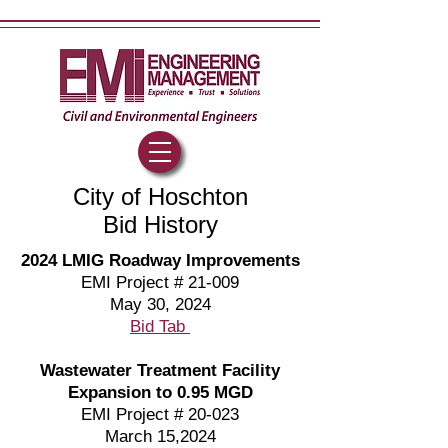
City of Hoschton
Bid History
2024 LMIG Roadway Improvements
EMI Project # 21-009
May 30, 2024
Bid Tab
Wastewater Treatment Facility
Expansion to 0.95 MGD
EMI Project # 20-023
March 15,2024